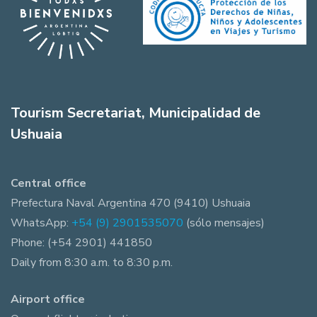
Tourism Secretariat, Municipalidad de
Ushuaia
Central office
Prefectura Naval Argentina 470 (9410) Ushuaia
WhatsApp:
+54 (9) 2901535070
(sólo mensajes)
Phone: (+54 2901) 441850
Daily from 8:30 a.m. to 8:30 p.m.
Airport office