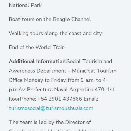
National Park
Boat tours on the Beagle Channel
Walking tours along the coast and city
End of the World Train
Additional Information:
Social Tourism and
Awareness Department – Municipal Tourism
Office Monday to Friday, from 9 a.m. to 4
p.m.Av. Prefectura Naval Argentina 470, 1st
floorPhone: +54 2901 437666 Email:
turismosocial@turismoushuaia.com
The team is led by the Director of