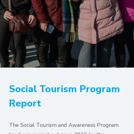
Social Tourism Program
Report
The Social Tourism and Awareness Program