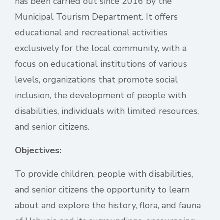
has been carried out since 2016 by the
Municipal Tourism Department. It offers
educational and recreational activities
exclusively for the local community, with a
focus on educational institutions of various
levels, organizations that promote social
inclusion, the development of people with
disabilities, individuals with limited resources,
and senior citizens.
Objectives:
To provide children, people with disabilities,
and senior citizens the opportunity to learn
about and explore the history, flora, and fauna