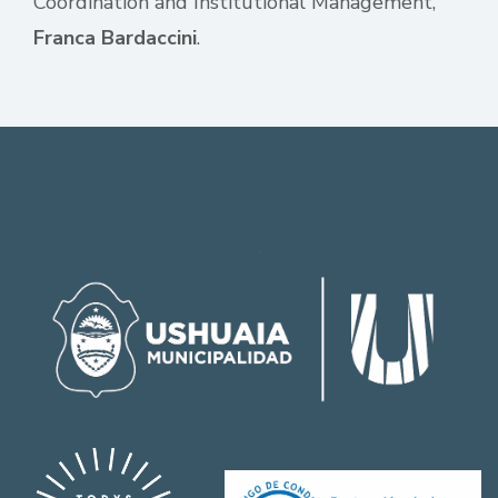
Coordination and Institutional Management,
Franca Bardaccini
.