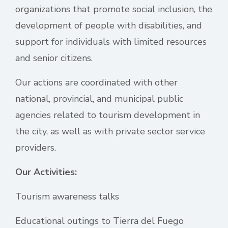
organizations that promote social inclusion, the
development of people with disabilities, and
support for individuals with limited resources
and senior citizens.
Our actions are coordinated with other
national, provincial, and municipal public
agencies related to tourism development in
the city, as well as with private sector service
providers.
Our Activities:
Tourism awareness talks
Educational outings to Tierra del Fuego