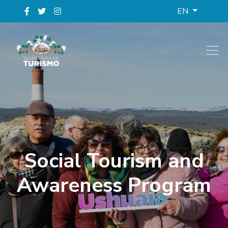
EN
Social Tourism and
Awareness Program