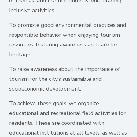
of Ushuaia and its surroundings, encouraging
inclusive activities.
To promote good environmental practices and
responsible behavior when enjoying tourism
resources, fostering awareness and care for
heritage.
To raise awareness about the importance of
tourism for the city’s sustainable and
socioeconomic development.
To achieve these goals, we organize
educational and recreational field activities for
residents. These are coordinated with
educational institutions at all levels, as well as