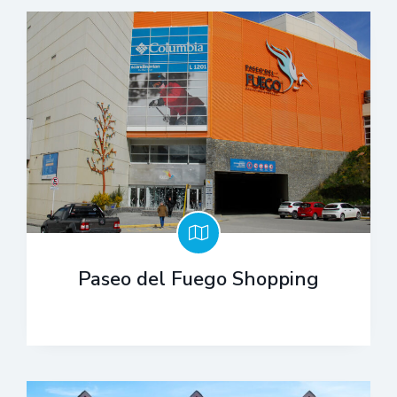
Paseo del Fuego Shopping