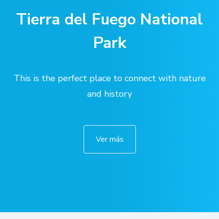
Tierra del Fuego National
Park
This is the perfect place to connect with nature
and history
Ver más