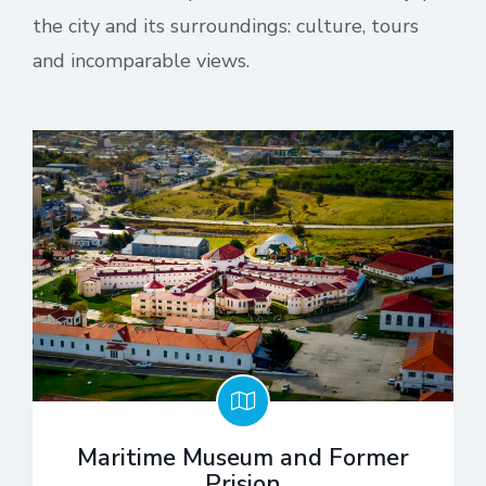
the city and its surroundings: culture, tours
and incomparable views.
Maritime Museum and Former
Prision