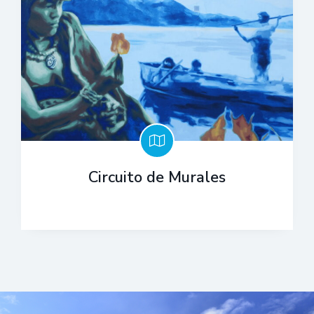
Circuito de Murales