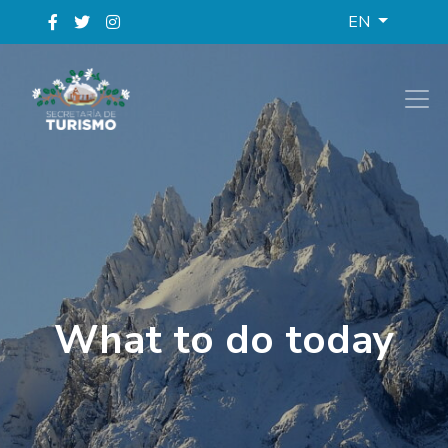
EN
What to do today