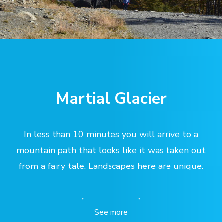
Martial Glacier
In less than 10 minutes you will arrive to a
mountain path that looks like it was taken out
from a fairy tale. Landscapes here are unique.
See more