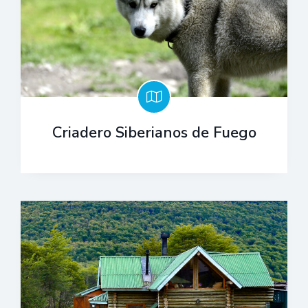
Criadero Siberianos de Fuego