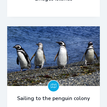
Sailing to the penguin colony