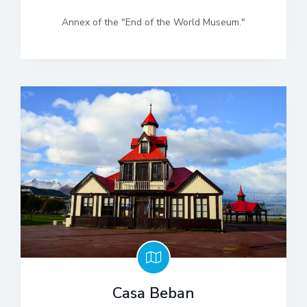
Annex of the "End of the World Museum."
Casa Beban