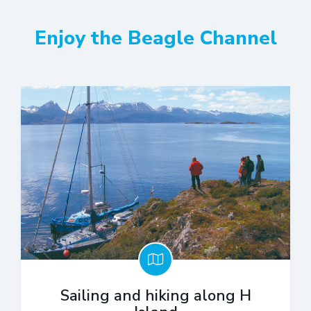
Enjoy the Beagle Channel
Sailing and hiking along H