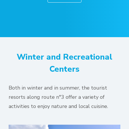
Winter and Recreational
Centers
Both in winter and in summer, the tourist
resorts along route n°3 offer a variety of
activities to enjoy nature and local cuisine.