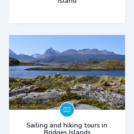
Island
Sailing and hiking tours in
Bridges Islands