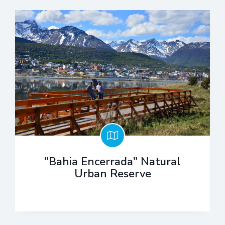
"Bahia Encerrada" Natural
Urban Reserve