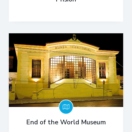
End of the World Museum