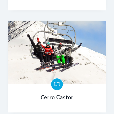
Cerro Castor