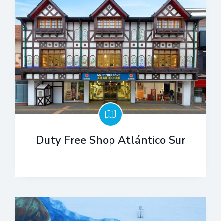
Duty Free Shop Atlántico Sur