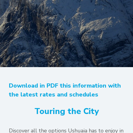
Download in PDF this information with
the latest rates and schedules
Touring the City
Discover all the options Ushuaia has to enjoy in