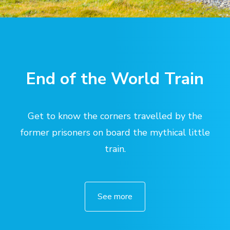
End of the World Train
Get to know the corners travelled by the
former prisoners on board the mythical little
train.
See more