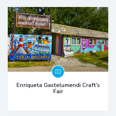
Enriqueta Gastelumendi Craft’s
Fair