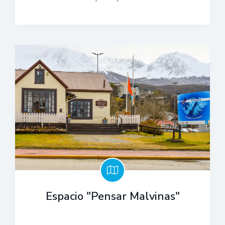
Espacio "Pensar Malvinas"