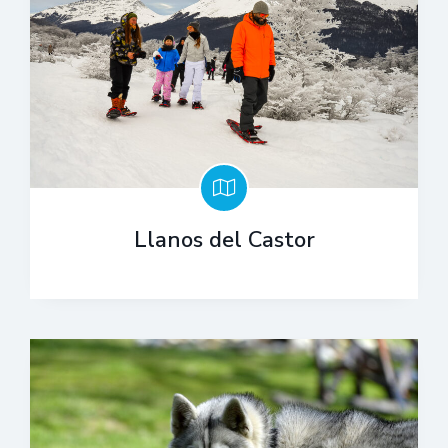
Llanos del Castor