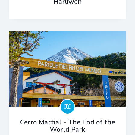
Haruwen
Cerro Martial - The End of the
World Park