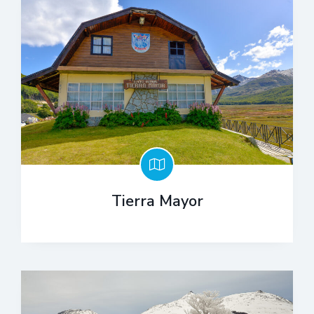
Tierra Mayor