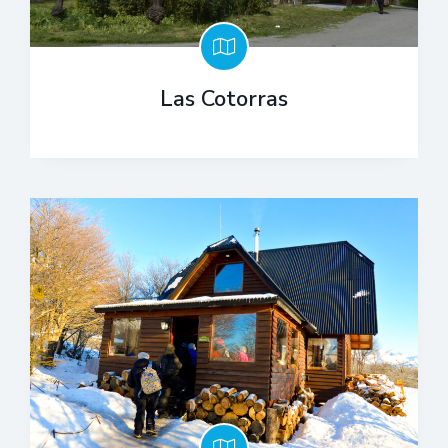
Las Cotorras