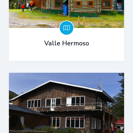
Valle Hermoso