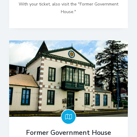
With your ticket, also visit the "Former Government
House."
Former Government House