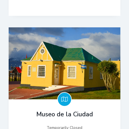
Museo de la Ciudad
Temporarily Closed