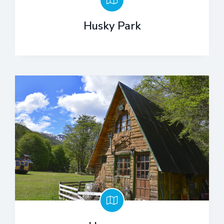
Husky Park