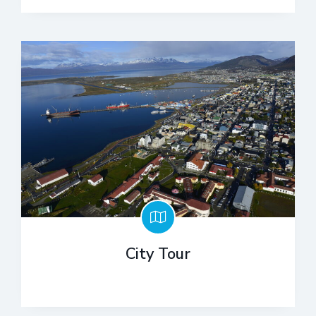
City Tour