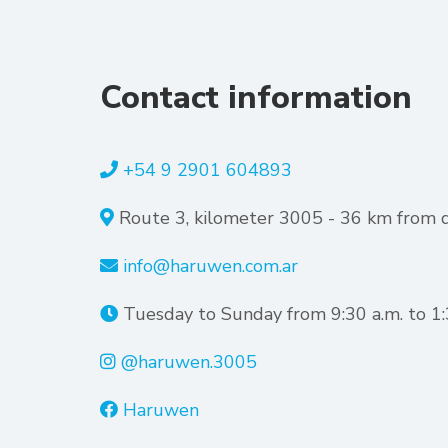
Contact information
+54 9 2901 604893
Route 3, kilometer 3005 - 36 km from
info@haruwen.com.ar
Tuesday to Sunday from 9:30 a.m. to 1:3
@haruwen.3005
Haruwen