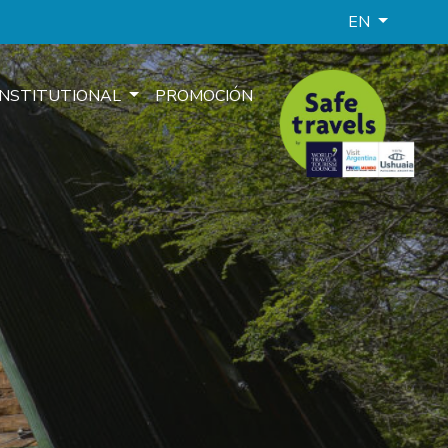
EN
INSTITUTIONAL
PROMOCIÓN