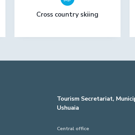
Cross country skiing
Tourism Secretariat, Munici
Ushuaia
Central office