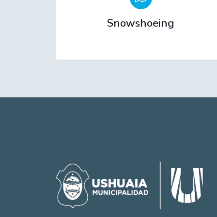
Snowshoeing