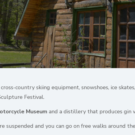
of cross-country skiing equipment, snowshoes, ice skate
Sculpture Festival.
otorcycle Museum
and a distillery that produces gin w
 are suspended and you can go on free walks around the