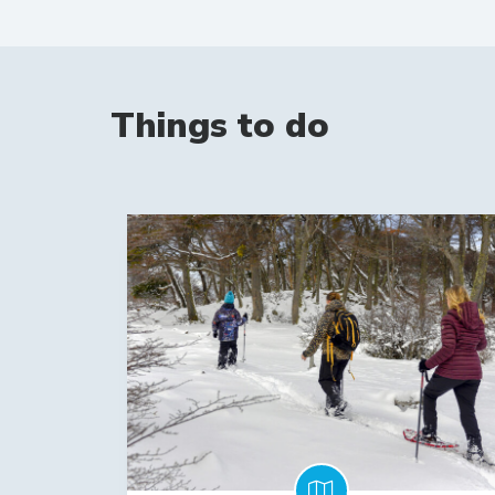
Things to do