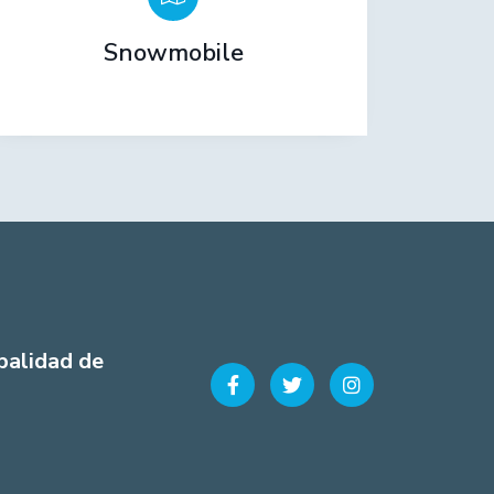
Snowmobile
palidad de