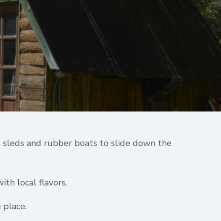
s, sleds and rubber boats to slide down the
ith local flavors.
 place.