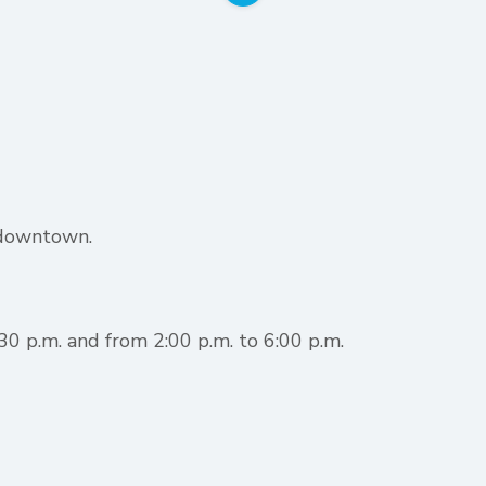
 downtown.
0 p.m. and from 2:00 p.m. to 6:00 p.m.