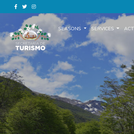
SEASONS
SERVICES
ACT