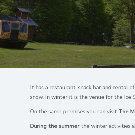
It has a restaurant, snack bar and rental 
snow. In winter it is the venue for the Ice 
On the same premises you can visit
The M
During the summer
the winter activities