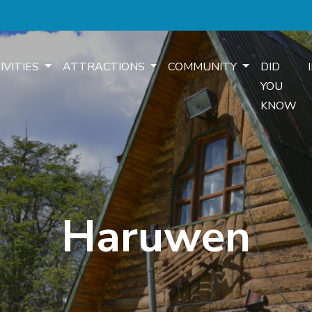
IVITIES
ATTRACTIONS
COMMUNITY
DID
YOU
KNOW
Haruwen