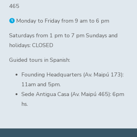
465
Monday to Friday from 9 am to 6 pm
Saturdays from 1 pm to 7 pm Sundays and
holidays: CLOSED
Guided tours in Spanish:
Founding Headquarters (Av. Maipú 173):
11am and 5pm.
Sede Antigua Casa (Av. Maipú 465): 6pm
hs.