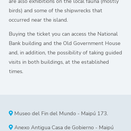
are also exhibitions on the local fauna (mostly
birds) and some of the shipwrecks that
occurred near the island.
Buying the ticket you can access the National
Bank building and the Old Government House
and, in addition, the possibility of taking guided
visits in both buildings, at the established
times.
Museo del Fin del Mundo - Maipú 173.
Anexo Antigua Casa de Gobierno - Maipú