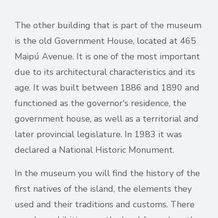
The other building that is part of the museum
is the old Government House, located at 465
Maipú Avenue. It is one of the most important
due to its architectural characteristics and its
age. It was built between 1886 and 1890 and
functioned as the governor's residence, the
government house, as well as a territorial and
later provincial legislature. In 1983 it was
declared a National Historic Monument.
In the museum you will find the history of the
first natives of the island, the elements they
used and their traditions and customs. There