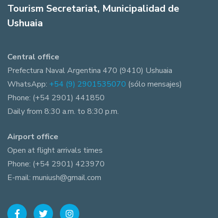
Tourism Secretariat, Municipalidad de
Ushuaia
Central office
Prefectura Naval Argentina 470 (9410) Ushuaia
WhatsApp:
+54 (9) 2901535070
(sólo mensajes)
Phone: (+54 2901) 441850
Daily from 8:30 a.m. to 8:30 p.m.
Airport office
Open at flight arrivals times
Phone: (+54 2901) 423970
E-mail: muniush@gmail.com