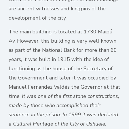
are ancient witnesses and kingpins of the
development of the city.
The main building is located at 1730 Maipú
Av. However, this building is very well known
as part of the National Bank for more than 60
years, it was built in 1915 with the idea of
functioning as the house of the Secretary of
the Government and later it was occupied by
Manuel Fernandez Valdés the Governor at that
time.
It was one of the first stone constructions,
made by those who accomplished their
sentence in the prison. In 1999 it was declared
a Cultural Heritage of the City of Ushuaia.