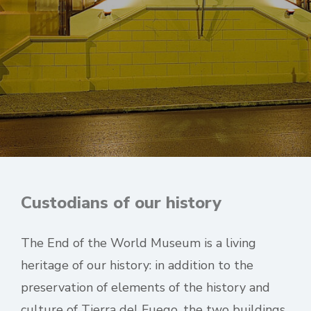
Custodians of our history
The End of the World Museum is a living
heritage of our history: in addition to the
preservation of elements of the history and
culture of Tierra del Fuego, the two buildings