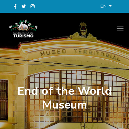
EN
End of the World
Museum