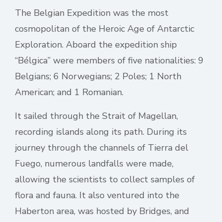
The Belgian Expedition was the most
cosmopolitan of the Heroic Age of Antarctic
Exploration. Aboard the expedition ship
“Bélgica” were members of five nationalities: 9
Belgians; 6 Norwegians; 2 Poles; 1 North
American; and 1 Romanian.
It sailed through the Strait of Magellan,
recording islands along its path. During its
journey through the channels of Tierra del
Fuego, numerous landfalls were made,
allowing the scientists to collect samples of
flora and fauna. It also ventured into the
Haberton area, was hosted by Bridges, and