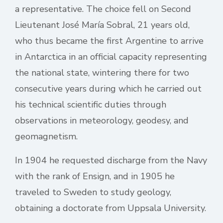
a representative. The choice fell on Second
Lieutenant José María Sobral, 21 years old,
who thus became the first Argentine to arrive
in Antarctica in an official capacity representing
the national state, wintering there for two
consecutive years during which he carried out
his technical scientific duties through
observations in meteorology, geodesy, and
geomagnetism.
In 1904 he requested discharge from the Navy
with the rank of Ensign, and in 1905 he
traveled to Sweden to study geology,
obtaining a doctorate from Uppsala University.