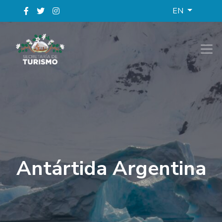
EN
Antártida Argentina