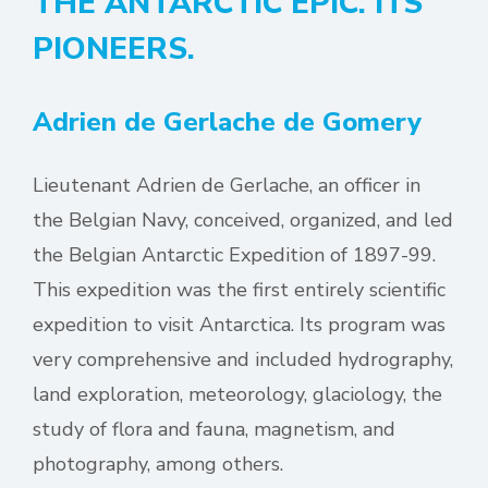
THE ANTARCTIC EPIC. ITS
PIONEERS.
Adrien de Gerlache de Gomery
Lieutenant Adrien de Gerlache, an officer in
the Belgian Navy, conceived, organized, and led
the Belgian Antarctic Expedition of 1897-99.
This expedition was the first entirely scientific
expedition to visit Antarctica. Its program was
very comprehensive and included hydrography,
land exploration, meteorology, glaciology, the
study of flora and fauna, magnetism, and
photography, among others.