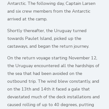
Antarctic. The following day, Captain Larsen
and six crew members from the Antarctic
arrived at the camp.
Shortly thereafter, the Uruguay turned
towards Paulet Island, picked up the
castaways, and began the return journey.
On the return voyage starting November 12,
the Uruguay encountered all the hardships of
the sea that had been avoided on the
outbound trip. The wind blew constantly, and
on the 13th and 14th it faced a gale that
devastated much of the deck installations and
caused rolling of up to 40 degrees, putting