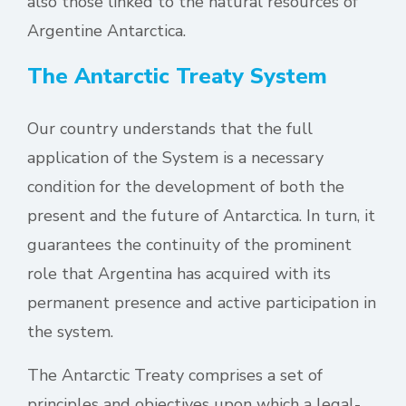
also those linked to the natural resources of
Argentine Antarctica.
The Antarctic Treaty System
Our country understands that the full
application of the System is a necessary
condition for the development of both the
present and the future of Antarctica. In turn, it
guarantees the continuity of the prominent
role that Argentina has acquired with its
permanent presence and active participation in
the system.
The Antarctic Treaty comprises a set of
principles and objectives upon which a legal-