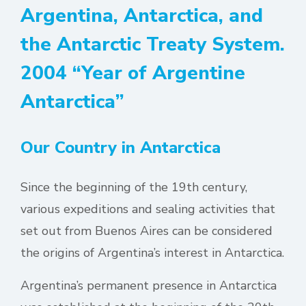
Argentina, Antarctica, and
the Antarctic Treaty System.
2004 “Year of Argentine
Antarctica”
Our Country in Antarctica
Since the beginning of the 19th century,
various expeditions and sealing activities that
set out from Buenos Aires can be considered
the origins of Argentina’s interest in Antarctica.
Argentina’s permanent presence in Antarctica