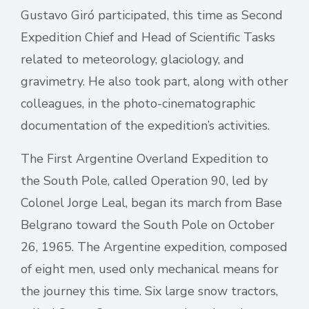
Gustavo Giró participated, this time as Second
Expedition Chief and Head of Scientific Tasks
related to meteorology, glaciology, and
gravimetry. He also took part, along with other
colleagues, in the photo-cinematographic
documentation of the expedition’s activities.
The First Argentine Overland Expedition to
the South Pole, called Operation 90, led by
Colonel Jorge Leal, began its march from Base
Belgrano toward the South Pole on October
26, 1965. The Argentine expedition, composed
of eight men, used only mechanical means for
the journey this time. Six large snow tractors,