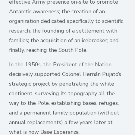
effective Army presence on-site to promote
Antarctic awareness; the creation of an
organization dedicated specifically to scientific
research; the founding of a settlement with
families; the acquisition of an icebreaker; and,
finally, reaching the South Pole.
In the 1950s, the President of the Nation
decisively supported Colonel Hernán Pujato’s
strategic project by penetrating the white
continent, surveying its topography all the
way to the Pole, establishing bases, refuges,
and a permanent family population (without
annual replacements) a few years later at
what is now Base Esperanza.