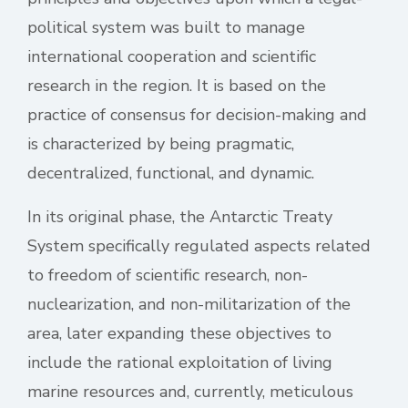
political system was built to manage
international cooperation and scientific
research in the region. It is based on the
practice of consensus for decision-making and
is characterized by being pragmatic,
decentralized, functional, and dynamic.
In its original phase, the Antarctic Treaty
System specifically regulated aspects related
to freedom of scientific research, non-
nuclearization, and non-militarization of the
area, later expanding these objectives to
include the rational exploitation of living
marine resources and, currently, meticulous