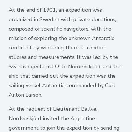
At the end of 1901, an expedition was
organized in Sweden with private donations,
composed of scientific navigators, with the
mission of exploring the unknown Antarctic
continent by wintering there to conduct
studies and measurements. It was led by the
Swedish geologist Otto Nordenskjöld, and the
ship that carried out the expedition was the
sailing vessel Antarctic, commanded by Carl
Anton Larsen.
At the request of Lieutenant Ballvé,
Nordenskjöld invited the Argentine
government to join the expedition by sending