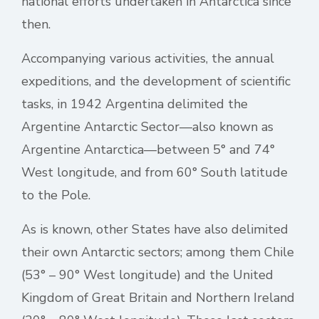
national efforts undertaken in Antarctica since
then.
Accompanying various activities, the annual
expeditions, and the development of scientific
tasks, in 1942 Argentina delimited the
Argentine Antarctic Sector—also known as
Argentine Antarctica—between 5° and 74°
West longitude, and from 60° South latitude
to the Pole.
As is known, other States have also delimited
their own Antarctic sectors; among them Chile
(53° – 90° West longitude) and the United
Kingdom of Great Britain and Northern Ireland