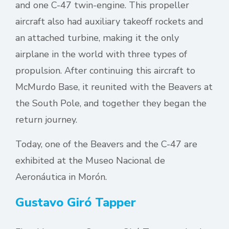
and one C-47 twin-engine. This propeller
aircraft also had auxiliary takeoff rockets and
an attached turbine, making it the only
airplane in the world with three types of
propulsion. After continuing this aircraft to
McMurdo Base, it reunited with the Beavers at
the South Pole, and together they began the
return journey.
Today, one of the Beavers and the C-47 are
exhibited at the Museo Nacional de
Aeronáutica in Morón.
Gustavo Giró Tapper