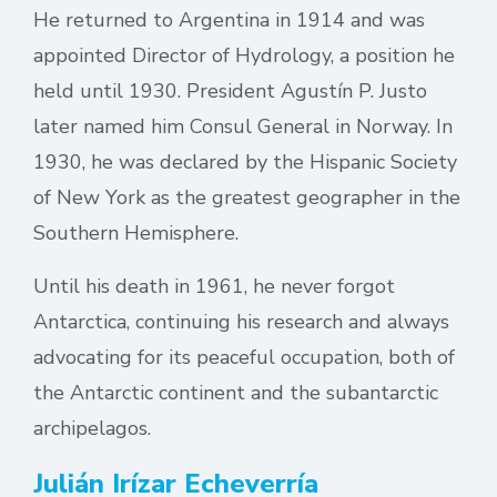
He returned to Argentina in 1914 and was
appointed Director of Hydrology, a position he
held until 1930. President Agustín P. Justo
later named him Consul General in Norway. In
1930, he was declared by the Hispanic Society
of New York as the greatest geographer in the
Southern Hemisphere.
Until his death in 1961, he never forgot
Antarctica, continuing his research and always
advocating for its peaceful occupation, both of
the Antarctic continent and the subantarctic
archipelagos.
Julián Irízar Echeverría