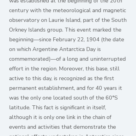
was established at the beginning of the 20th
century with the meteorological and magnetic
observatory on Laurie Island, part of the South
Orkney Islands group. This event marked the
beginning—since February 22, 1904 (the date
on which Argentine Antarctica Day is
commemorated)—of a long and uninterrupted
effort in the region. Moreover, this base, still
active to this day, is recognized as the first
permanent establishment, and for 40 years it
was the only one located south of the 60°S
latitude. This fact is significant in itself,
although it is only one link in the chain of
events and activities that demonstrate the