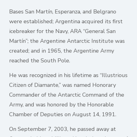
Bases San Martín, Esperanza, and Belgrano
were established; Argentina acquired its first
icebreaker for the Navy, ARA “General San
Martín”; the Argentine Antarctic Institute was
created; and in 1965, the Argentine Army
reached the South Pole.
He was recognized in his lifetime as “Illustrious
Citizen of Diamante,” was named Honorary
Commander of the Antarctic Command of the
Army, and was honored by the Honorable
Chamber of Deputies on August 14, 1991.
On September 7, 2003, he passed away at