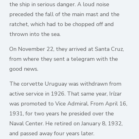
the ship in serious danger. A loud noise
preceded the fall of the main mast and the
ratchet, which had to be chopped off and
thrown into the sea.
On November 22, they arrived at Santa Cruz,
from where they sent a telegram with the
good news.
The corvette Uruguay was withdrawn from
active service in 1926. That same year, Irízar
was promoted to Vice Admiral. From April 16,
1931, for two years he presided over the
Naval Center. He retired on January 8, 1932,
and passed away four years later.