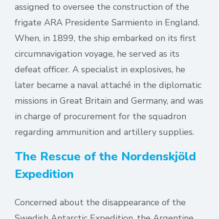
assigned to oversee the construction of the
frigate ARA Presidente Sarmiento in England.
When, in 1899, the ship embarked on its first
circumnavigation voyage, he served as its
defeat officer. A specialist in explosives, he
later became a naval attaché in the diplomatic
missions in Great Britain and Germany, and was
in charge of procurement for the squadron
regarding ammunition and artillery supplies.
The Rescue of the Nordenskjöld
Expedition
Concerned about the disappearance of the
Swedish Antarctic Expedition, the Argentine