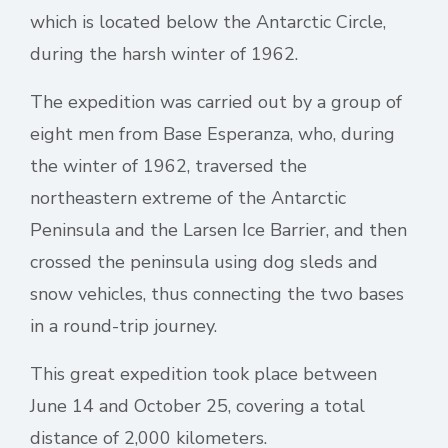
which is located below the Antarctic Circle,
during the harsh winter of 1962.
The expedition was carried out by a group of
eight men from Base Esperanza, who, during
the winter of 1962, traversed the
northeastern extreme of the Antarctic
Peninsula and the Larsen Ice Barrier, and then
crossed the peninsula using dog sleds and
snow vehicles, thus connecting the two bases
in a round-trip journey.
This great expedition took place between
June 14 and October 25, covering a total
distance of 2,000 kilometers.