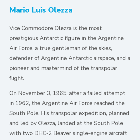
Mario Luis Olezza
Vice Commodore Olezza is the most
prestigious Antarctic figure in the Argentine
Air Force, a true gentleman of the skies,
defender of Argentine Antarctic airspace, and a
pioneer and mastermind of the transpolar
flight.
On November 3, 1965, after a failed attempt
in 1962, the Argentine Air Force reached the
South Pole. His transpolar expedition, planned
and led by Olezza, landed at the South Pole
with two DHC-2 Beaver single-engine aircraft