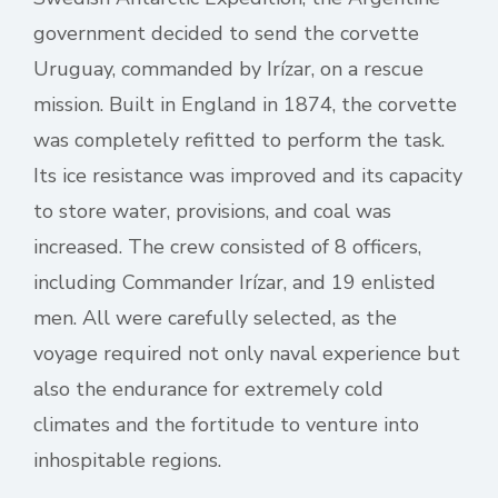
government decided to send the corvette
Uruguay, commanded by Irízar, on a rescue
mission. Built in England in 1874, the corvette
was completely refitted to perform the task.
Its ice resistance was improved and its capacity
to store water, provisions, and coal was
increased. The crew consisted of 8 officers,
including Commander Irízar, and 19 enlisted
men. All were carefully selected, as the
voyage required not only naval experience but
also the endurance for extremely cold
climates and the fortitude to venture into
inhospitable regions.