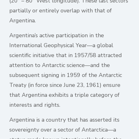
(20° – 80° West longitude). These last sectors
partially or entirely overlap with that of
Argentina.
Argentina’s active participation in the
International Geophysical Year—a global
scientific initiative that in 1957/58 attracted
attention to Antarctic science—and the
subsequent signing in 1959 of the Antarctic
Treaty (in force since June 23, 1961) ensure
that Argentina exhibits a triple category of
interests and rights.
Argentina is a country that has asserted its
sovereignty over a sector of Antarctica—a