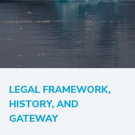
LEGAL FRAMEWORK,
HISTORY, AND
GATEWAY