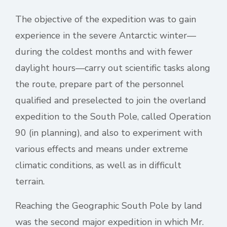
The objective of the expedition was to gain
experience in the severe Antarctic winter—
during the coldest months and with fewer
daylight hours—carry out scientific tasks along
the route, prepare part of the personnel
qualified and preselected to join the overland
expedition to the South Pole, called Operation
90 (in planning), and also to experiment with
various effects and means under extreme
climatic conditions, as well as in difficult
terrain.
Reaching the Geographic South Pole by land
was the second major expedition in which Mr.