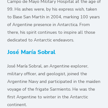
Campo de Mayo Military Hospital at the age of
99. His ashes were, by his express wish, taken
to Base San Martín in 2004, marking 100 years
of Argentine presence in Antarctica. From
there, his spirit continues to inspire all those
dedicated to Antarctic endeavors.
José María Sobral
José María Sobral, an Argentine explorer,
military officer, and geologist, joined the
Argentine Navy and participated in the maiden
voyage of the frigate Sarmiento. He was the
first Argentine to winter in the Antarctic
continent.