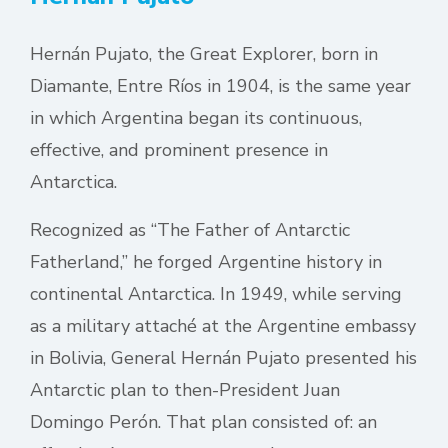
Hernán Pujato, the Great Explorer, born in
Diamante, Entre Ríos in 1904, is the same year
in which Argentina began its continuous,
effective, and prominent presence in
Antarctica.
Recognized as “The Father of Antarctic
Fatherland,” he forged Argentine history in
continental Antarctica. In 1949, while serving
as a military attaché at the Argentine embassy
in Bolivia, General Hernán Pujato presented his
Antarctic plan to then-President Juan
Domingo Perón. That plan consisted of: an