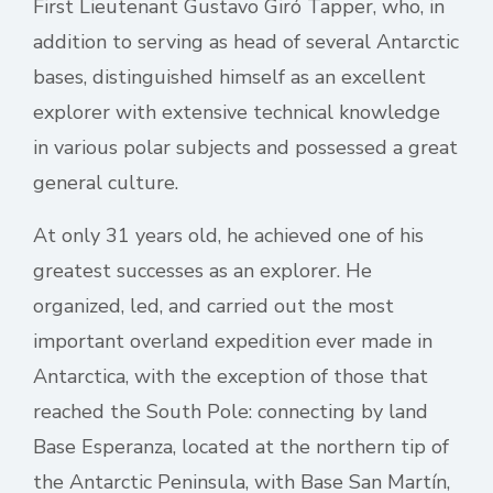
First Lieutenant Gustavo Giró Tapper, who, in
addition to serving as head of several Antarctic
bases, distinguished himself as an excellent
explorer with extensive technical knowledge
in various polar subjects and possessed a great
general culture.
At only 31 years old, he achieved one of his
greatest successes as an explorer. He
organized, led, and carried out the most
important overland expedition ever made in
Antarctica, with the exception of those that
reached the South Pole: connecting by land
Base Esperanza, located at the northern tip of
the Antarctic Peninsula, with Base San Martín,