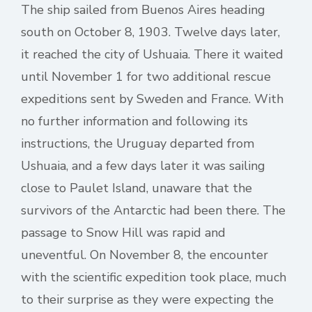
The ship sailed from Buenos Aires heading
south on October 8, 1903. Twelve days later,
it reached the city of Ushuaia. There it waited
until November 1 for two additional rescue
expeditions sent by Sweden and France. With
no further information and following its
instructions, the Uruguay departed from
Ushuaia, and a few days later it was sailing
close to Paulet Island, unaware that the
survivors of the Antarctic had been there. The
passage to Snow Hill was rapid and
uneventful. On November 8, the encounter
with the scientific expedition took place, much
to their surprise as they were expecting the