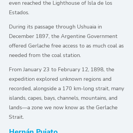
even reached the Lighthouse of Isla de los
Estados.
During its passage through Ushuaia in
December 1897, the Argentine Government
offered Gerlache free access to as much coal as
needed from the coal station.
From January 23 to February 12, 1898, the
expedition explored unknown regions and
recorded, alongside a 170 km-long strait, many
islands, capes, bays, channels, mountains, and
lands—a zone we now know as the Gerlache
Strait.
Hernán Pujato