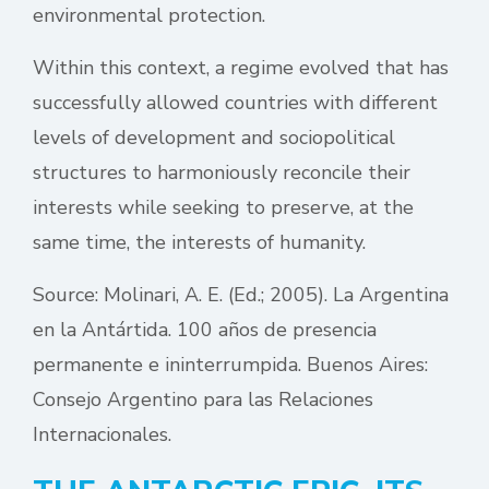
environmental protection.
Within this context, a regime evolved that has
successfully allowed countries with different
levels of development and sociopolitical
structures to harmoniously reconcile their
interests while seeking to preserve, at the
same time, the interests of humanity.
Source: Molinari, A. E. (Ed.; 2005). La Argentina
en la Antártida. 100 años de presencia
permanente e ininterrumpida. Buenos Aires:
Consejo Argentino para las Relaciones
Internacionales.