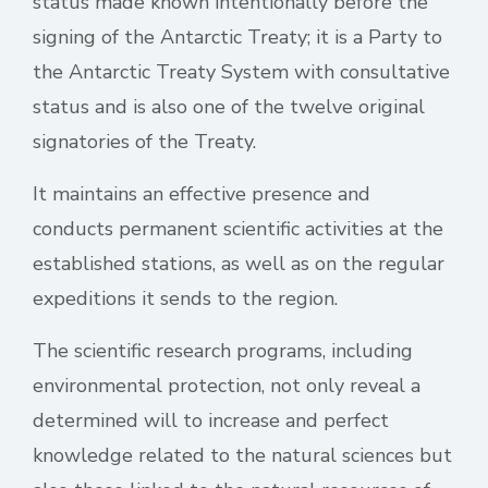
status made known intentionally before the
signing of the Antarctic Treaty; it is a Party to
the Antarctic Treaty System with consultative
status and is also one of the twelve original
signatories of the Treaty.
It maintains an effective presence and
conducts permanent scientific activities at the
established stations, as well as on the regular
expeditions it sends to the region.
The scientific research programs, including
environmental protection, not only reveal a
determined will to increase and perfect
knowledge related to the natural sciences but