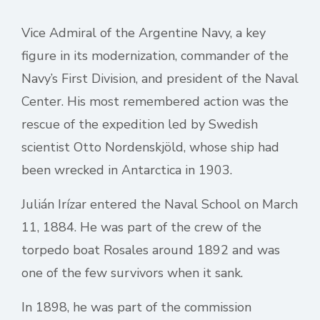
Vice Admiral of the Argentine Navy, a key
figure in its modernization, commander of the
Navy’s First Division, and president of the Naval
Center. His most remembered action was the
rescue of the expedition led by Swedish
scientist Otto Nordenskjöld, whose ship had
been wrecked in Antarctica in 1903.
Julián Irízar entered the Naval School on March
11, 1884. He was part of the crew of the
torpedo boat Rosales around 1892 and was
one of the few survivors when it sank.
In 1898, he was part of the commission